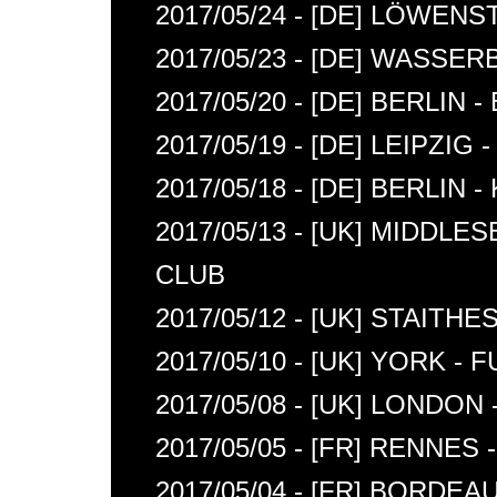
2017/05/24 - [DE] LÖWE
2017/05/23 - [DE] WASSE
2017/05/20 - [DE] BERLIN 
2017/05/19 - [DE] LEIPZIG
2017/05/18 - [DE] BERLIN
2017/05/13 - [UK] MIDD
CLUB
2017/05/12 - [UK] STAITH
2017/05/10 - [UK] YORK -
2017/05/08 - [UK] LONDO
2017/05/05 - [FR] RENNE
2017/05/04 - [FR] BORDEA