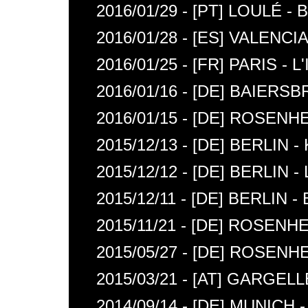
2016/01/29 - [PT] LOULÉ 
2016/01/28 - [ES] VALENC
2016/01/25 - [FR] PARIS -
2016/01/16 - [DE] BAIER
2016/01/15 - [DE] ROSE
2015/12/13 - [DE] BERLIN
2015/12/12 - [DE] BERLIN
2015/12/11 - [DE] BERLIN 
2015/11/21 - [DE] ROSENH
2015/05/27 - [DE] ROSEN
2015/03/21 - [AT] GARG
2014/09/14 - [DE] MUNICH 