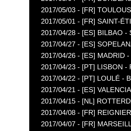
2017/05/03 - [FR] TOULOU
2017/05/01 - [FR] SAINT
2017/04/28 - [ES] BILBAO 
2017/04/27 - [ES] SOPELA
2017/04/26 - [ES] MADRID
2017/04/23 - [PT] LISBON
2017/04/22 - [PT] LOULÉ 
2017/04/21 - [ES] VALENC
2017/04/15 - [NL] ROTTE
2017/04/08 - [FR] REIGNIE
2017/04/07 - [FR] MARSEI