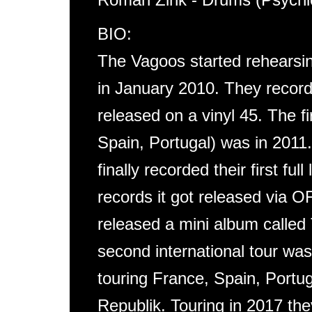
BIO:
The Vagoos started rehearsin
in January 2010. They recorde
released on a vinyl 45. The f
Spain, Portugal) was in 2011.
finally recorded their first ful
records it got released vi
released a mini album cal
second international tour wa
touring France, Spain, Portu
Republik. Touring in 2017 th