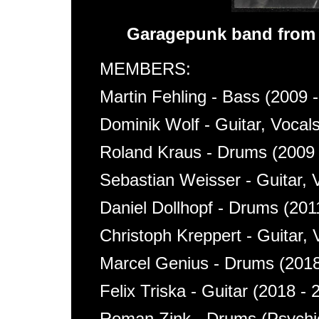
Garagepunk band from
MEMBERS:
Martin Fehling - Bass (2009 
Dominik Wolf - Guitar, Vocal
Roland Kraus - Drums (2009 
Sebastian Weisser - Guitar, 
Daniel Dollhopf - Drums (201
Christoph Kreppert - Guitar, 
Marcel Genius - Drums (2018
Felix Triska - Guitar (2018 - 
Roman Zink - Drums (Psychic