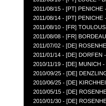
2011/08/15 - [PT] PENIC
2011/08/14 - [PT] PENICH
2011/08/10 - [FR] TOULO
2011/08/08 - [FR] BORDE
2011/07/02 - [DE] ROSENH
2011/01/14 - [DE] DORFEN -
2010/11/19 - [DE] MUNIC
2010/09/25 - [DE] DENZLIN
2010/06/25 - [DE] KIRCHHE
2010/05/15 - [DE] ROSEN
2010/01/30 - [DE] ROSE