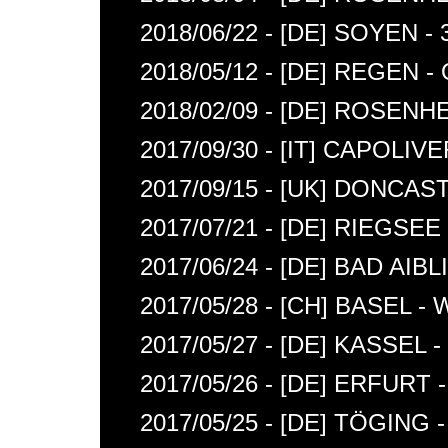
2018/06/22 - [DE] SOYEN 
2018/05/12 - [DE] REGEN
2018/02/09 - [DE] ROSENH
2017/09/30 - [IT] CAPOLIV
2017/09/15 - [UK] DONCA
2017/07/21 - [DE] RIEGSE
2017/06/24 - [DE] BAD AIB
2017/05/28 - [CH] BASEL 
2017/05/27 - [DE] KASSEL
2017/05/26 - [DE] ERFURT
2017/05/25 - [DE] TÖGIN