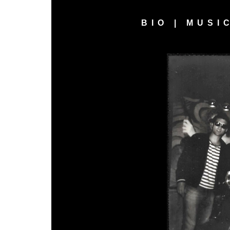
BIO
|
MUSI