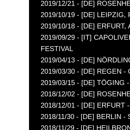
2019/12/21 - [DE] ROSE
2019/10/19 - [DE] LEIPZIG
2019/10/18 - [DE] ERFURT,
2019/09/29 - [IT] CAPOLIV
FESTIVAL
2019/04/13 - [DE] NÖRDL
2019/03/30 - [DE] REGEN
2019/03/15 - [DE] TÖGIN
2018/12/02 - [DE] ROSENH
2018/12/01 - [DE] ERFURT -
2018/11/30 - [DE] BERLIN 
2018/11/29 - [DE] HEILBR