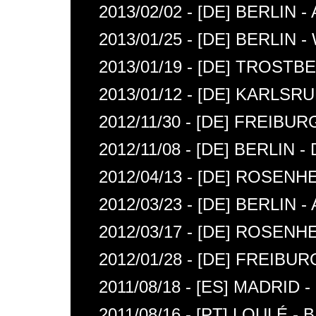
2013/02/02 - [DE] BERLIN
2013/01/25 - [DE] BERLIN 
2013/01/19 - [DE] TROSTB
2013/01/12 - [DE] KARLS
2012/11/30 - [DE] FREIB
2012/11/08 - [DE] BERLIN
2012/04/13 - [DE] ROSENH
2012/03/23 - [DE] BERLIN
2012/03/17 - [DE] ROSE
2012/01/28 - [DE] FREIBUR
2011/08/18 - [ES] MADRID 
2011/08/16 - [PT] LOULÉ 