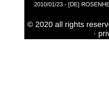
2010/01/23 - [DE] ROSENH
© 2020 all rights reser
·
pri