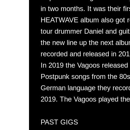
in two months. It was their fi
HEATWAVE album also got re
tour drummer Daniel and guita
the new line up the next a
recorded and released in 2018
In 2019 the Vagoos released
Postpunk songs from the 80s.
German language they record
2019. The Vagoos played the
PAST GIGS