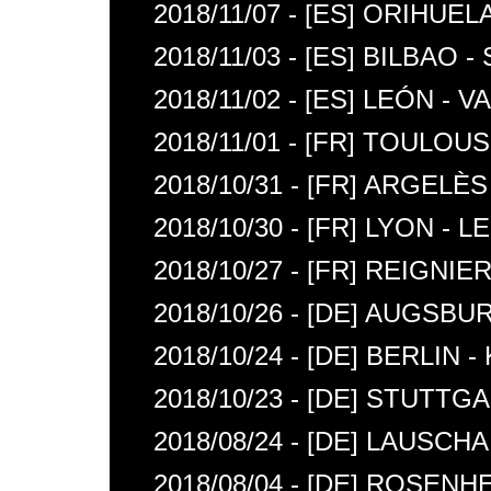
2018/11/07 - [ES] ORIHUE
2018/11/03 - [ES] BILBAO 
2018/11/02 - [ES] LEÓN - 
2018/11/01 - [FR] TOULOU
2018/10/31 - [FR] ARGEL
2018/10/30 - [FR] LYON - 
2018/10/27 - [FR] REIGNIE
2018/10/26 - [DE] AUGSBU
2018/10/24 - [DE] BERLIN
2018/10/23 - [DE] STUTTG
2018/08/24 - [DE] LAUSCH
2018/08/04 - [DE] ROSENH