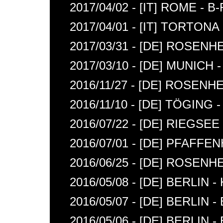
2017/04/02 - [IT] ROME - B
2017/04/01 - [IT] TORTONA
2017/03/31 - [DE] ROSENH
2017/03/10 - [DE] MUNIC
2016/11/27 - [DE] ROSENH
2016/11/10 - [DE] TÖGING -
2016/07/22 - [DE] RIEGSE
2016/07/01 - [DE] PFAFF
2016/06/25 - [DE] ROSENH
2016/05/08 - [DE] BERLIN
2016/05/07 - [DE] BERLIN 
2016/05/06 - [DE] BERLIN 