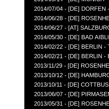
2014/07/04 - [DE] DORFEN 
2014/06/28 - [DE] ROSENH
2014/06/27 - [AT] SALZBU
2014/05/30 - [DE] BAD AIB
2014/02/22 - [DE] BERLIN 
2014/02/21 - [DE] BERLIN 
2013/11/29 - [DE] ROSEN
2013/10/12 - [DE] HAMBU
2013/10/11 - [DE] COTTB
2013/06/07 - [DE] PIRMAS
2013/05/31 - [DE] ROSENH