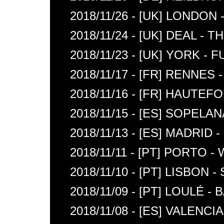
2018/11/26 - [UK] LONDON
2018/11/24 - [UK] DEAL -
2018/11/23 - [UK] YORK -
2018/11/17 - [FR] RENNE
2018/11/16 - [FR] HAUTEF
2018/11/15 - [ES] SOPELA
2018/11/13 - [ES] MADRID
2018/11/11 - [PT] PORTO
2018/11/10 - [PT] LISBON 
2018/11/09 - [PT] LOULÉ 
2018/11/08 - [ES] VALENC