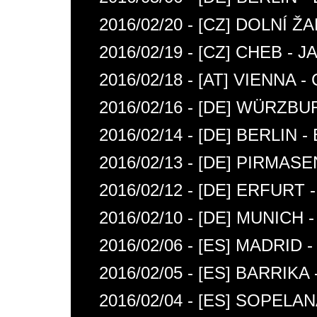
2016/02/20 - [CZ] DOLNÍ
2016/02/19 - [CZ] CHEB -
2016/02/18 - [AT] VIENNA 
2016/02/16 - [DE] WÜRZBU
2016/02/14 - [DE] BERLIN 
2016/02/13 - [DE] PIRMAS
2016/02/12 - [DE] ERFURT
2016/02/10 - [DE] MUNICH 
2016/02/06 - [ES] MADRID
2016/02/05 - [ES] BARRIK
2016/02/04 - [ES] SOPELA