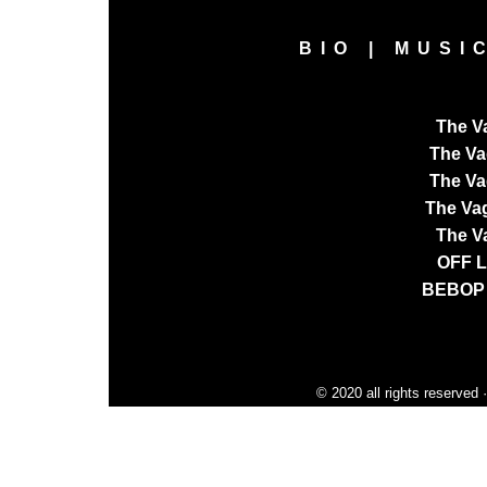
BIO
|
MUSI
The V
The V
The Va
The Va
The V
OFF 
BEBOP
© 2020 all rights reserved 